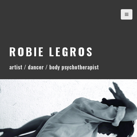
S
k
i
p
t
o
ROBIE LEGROS
c
o
artist / dancer / body psychotherapist
n
t
e
n
t