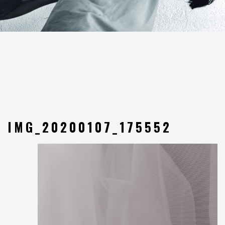
IMG_20200107_175552