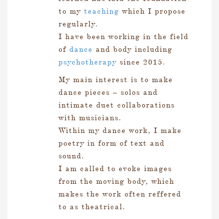
to my
teaching
which I propose
regularly.
I have been working in the field
of
dance
and body including
psychotherapy
since 2015.
My main interest is to make
dance pieces – solos and
intimate duet collaborations
with musicians.
Within my dance work, I make
poetry in form of text and
sound.
I am called to evoke images
from the moving body, which
makes the work often reffered
to as theatrical.