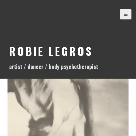
S
k
i
p
t
o
ROBIE LEGROS
c
o
artist / dancer / body psychotherapist
n
t
e
n
t