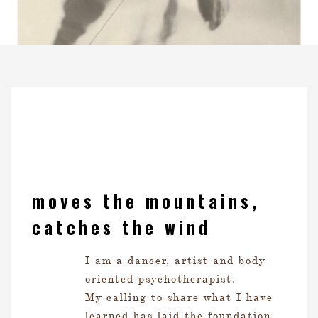
moves the mountains,
catches the wind
I am a dancer, artist and body
oriented psychotherapist.
My calling to share what I have
learned has laid the foundation