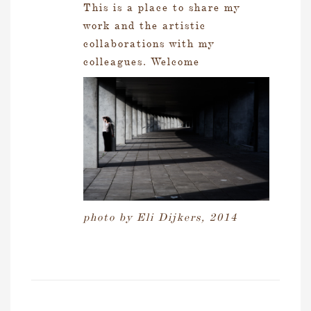
This is a place to share my
work and the artistic
collaborations with my
colleagues. Welcome
photo by Eli Dijkers, 2014