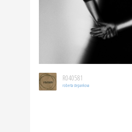
R040581
roberta stepankova