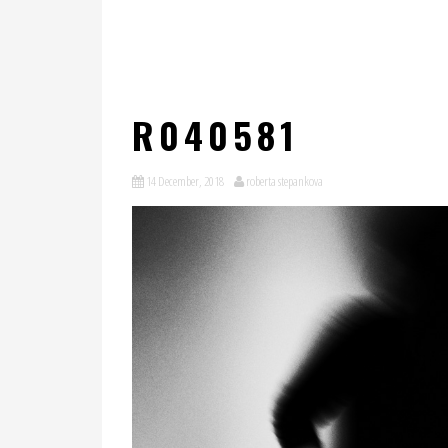
R040581
14 December, 2018
roberta stepankova