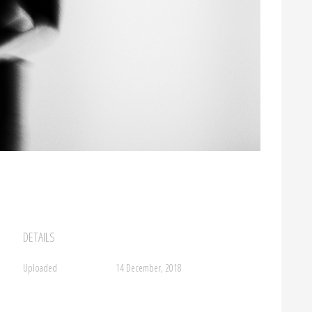
DETAILS
Uploaded
14 December, 2018