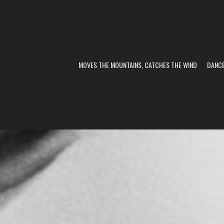
MOVES THE MOUNTAINS, CATCHES THE WIND
DANC