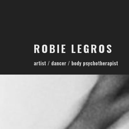
S
k
i
p
t
o
ROBIE LEGROS
c
o
artist / dancer / body psychotherapist
n
t
e
n
t