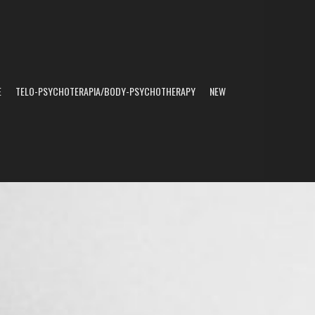
E
TELO-PSYCHOTERAPIA/BODY-PSYCHOTHERAPY
NEW