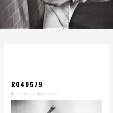
R040579
14 December, 2018
roberta stepankova