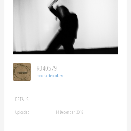
R040579
roberta stepankova
DETAILS
Uploaded
14 December, 2018