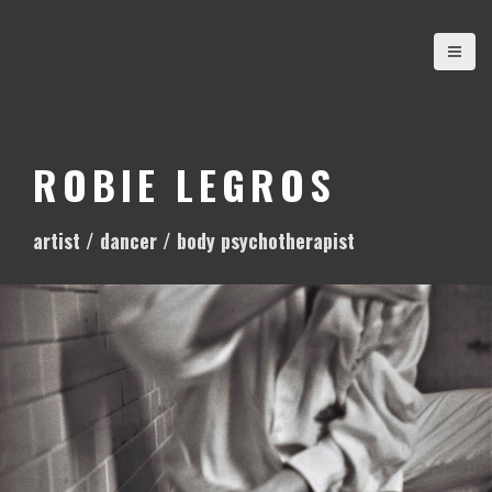
S
k
i
p
t
o
ROBIE LEGROS
c
o
artist / dancer / body psychotherapist
n
t
e
n
t