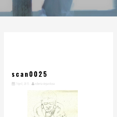
scan0025
7 April, 2015
roberta stepankova