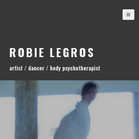
S
k
i
p
t
o
ROBIE LEGROS
c
o
artist / dancer / body psychotherapist
n
t
e
n
t