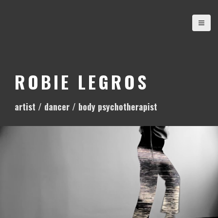
S
k
i
p
t
o
ROBIE LEGROS
c
o
artist / dancer / body psychotherapist
n
t
e
n
t