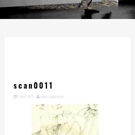
scan0011
7 April, 2015
roberta stepankova