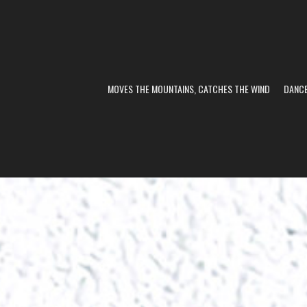
MOVES THE MOUNTAINS, CATCHES THE WIND
DANC