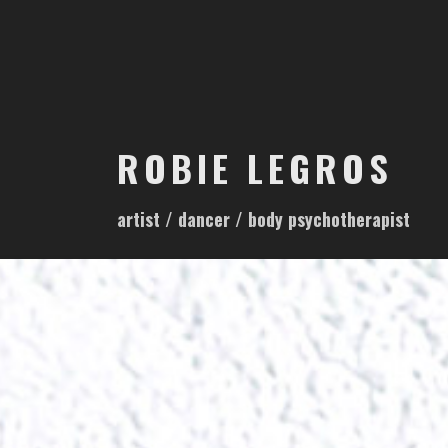
S
k
i
p
t
o
ROBIE LEGROS
c
o
artist / dancer / body psychotherapist
n
t
e
n
t