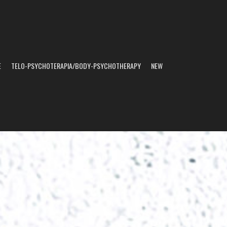
E
TELO-PSYCHOTERAPIA/BODY-PSYCHOTHERAPY
NEW