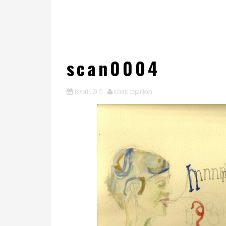
scan0004
13 April, 2015
roberta stepankova