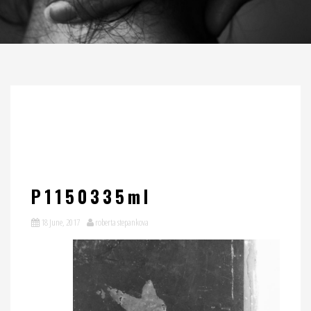
P1150335ml
18 June, 2017
roberta stepankova