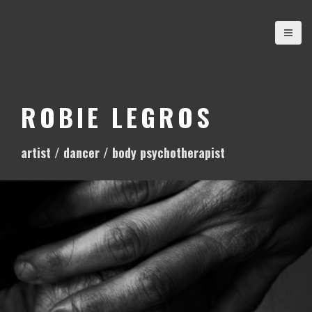
S
k
i
p
t
o
ROBIE LEGROS
c
o
artist / dancer / body psychotherapist
n
t
e
n
t