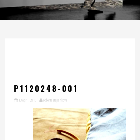
P1120248-001
13 April, 2015
roberta stepankova