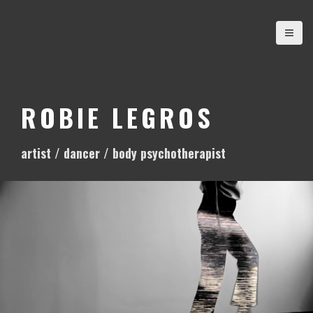
S
k
i
p
t
o
ROBIE LEGROS
c
o
artist / dancer / body psychotherapist
n
t
e
n
t