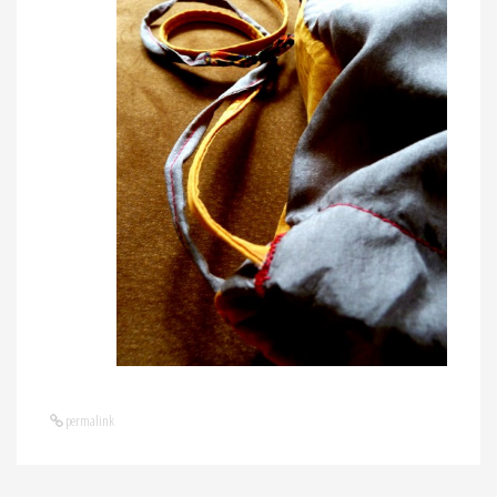
permalink