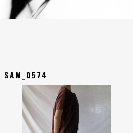
SAM_0574