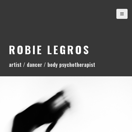
S
k
i
p
t
o
ROBIE LEGROS
c
o
artist / dancer / body psychotherapist
n
t
e
n
t