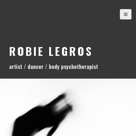
S
k
i
p
t
o
ROBIE LEGROS
c
o
artist / dancer / body psychotherapist
n
t
e
n
t