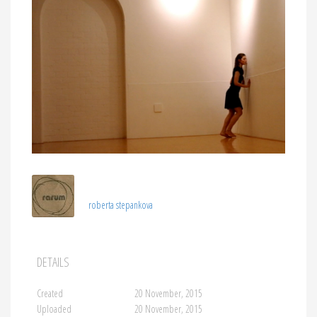
roberta stepankova
DETAILS
Created
20 November, 2015
Uploaded
20 November, 2015