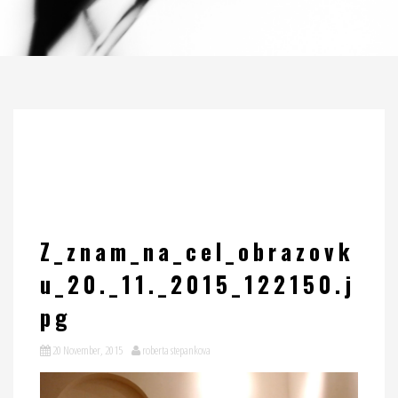
Z_znam_na_cel_obrazovk
u_20._11._2015_122150.j
pg
20 November, 2015
roberta stepankova