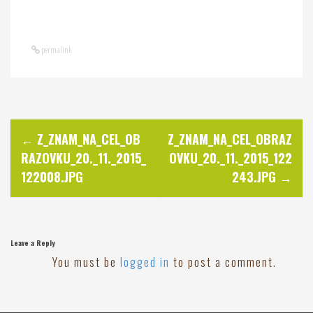
permalink
P
←
Z_ZNAM_NA_CEL_OB
Z_ZNAM_NA_CEL_OBRAZ
RAZOVKU_20._11._2015_
OVKU_20._11._2015_122
o
122008.JPG
243.JPG
→
s
t
Leave a Reply
You must be
logged in
to post a comment.
n