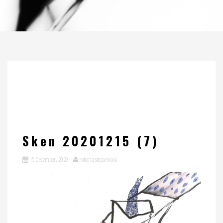
Sken 20201215 (7)
15 December, 2020
roberta stepankova