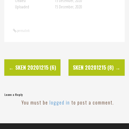
Created
15 December, 2020
Uploaded
15 December, 2020
permalink
P
←
SKEN 20201215 (6)
SKEN 20201215 (8)
→
o
s
Leave a Reply
You must be
logged in
to post a comment.
t
n