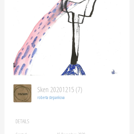
Sken 20201215 (7)
roberta stepankova
DETAILS