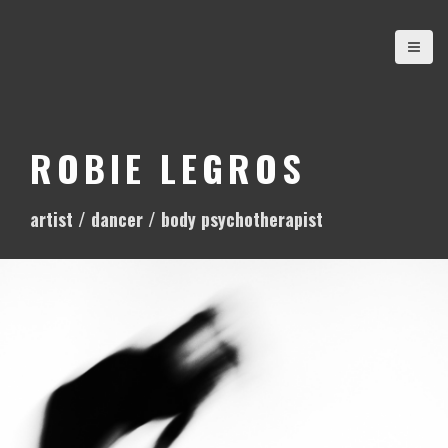
S
k
i
p
t
o
ROBIE LEGROS
c
o
artist / dancer / body psychotherapist
n
t
e
n
t