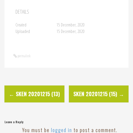
DETAILS
Created
15 December, 2020
Uploaded
15 December, 2020
permalink
P
←
SKEN 20201215 (13)
SKEN 20201215 (15)
→
o
s
Leave a Reply
You must be
logged in
to post a comment.