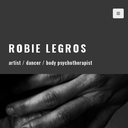
S
k
i
p
t
o
ROBIE LEGROS
c
o
artist / dancer / body psychotherapist
n
t
e
n
t