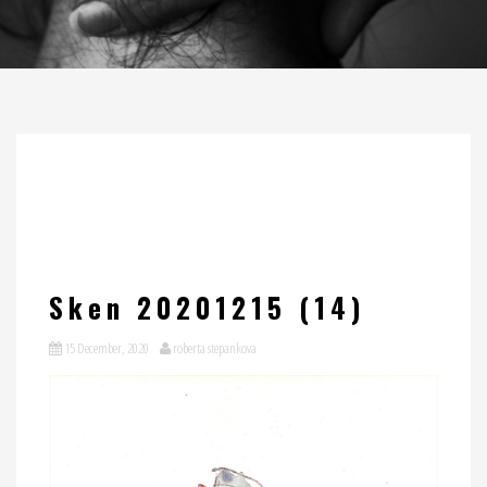
Sken 20201215 (14)
15 December, 2020
roberta stepankova