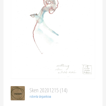
Sken 20201215 (14)
roberta stepankova