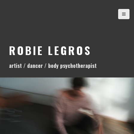
S
k
i
p
t
o
ROBIE LEGROS
c
o
artist / dancer / body psychotherapist
n
t
e
n
t