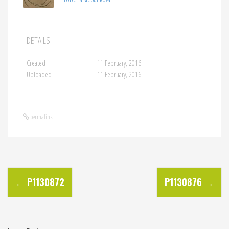
DETAILS
Created
11 February, 2016
Uploaded
11 February, 2016
permalink
P
←
P1130872
P1130876
→
o