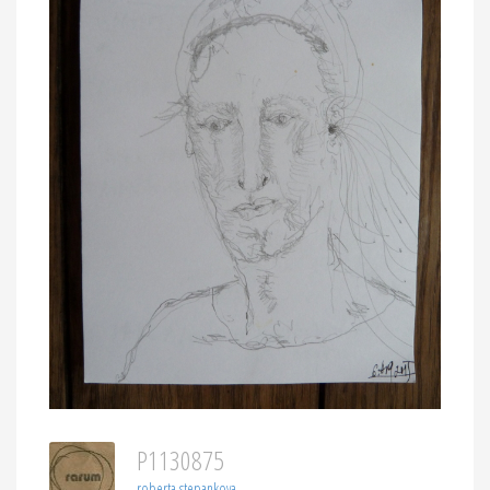
P1130875
roberta stepankova