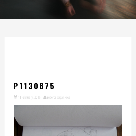
P1130875
11 February, 2016
roberta stepankova