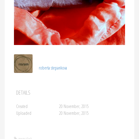
roberta stepankova
DETAILS
Created
20 November, 2015
Uploaded
20 November, 2015
permalink