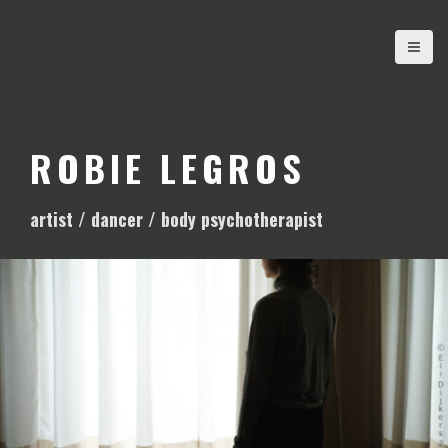
S
k
i
p
t
o
ROBIE LEGROS
c
o
artist / dancer / body psychotherapist
n
t
e
n
t