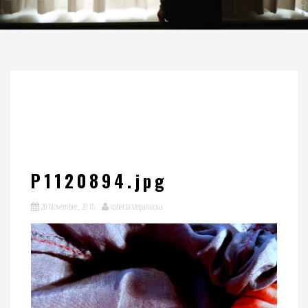
P1120894.jpg
20 November, 2015
roberta stepankova