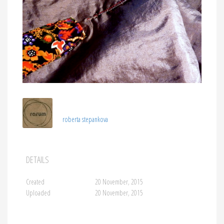
roberta stepankova
DETAILS
Created
20 November, 2015
Uploaded
20 November, 2015