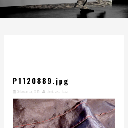
P1120889.jpg
20 November, 2015
roberta stepankova