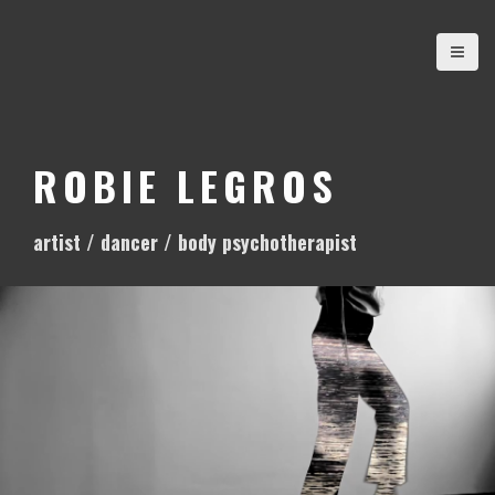
S
k
i
p
t
o
ROBIE LEGROS
c
o
artist / dancer / body psychotherapist
n
t
e
n
t