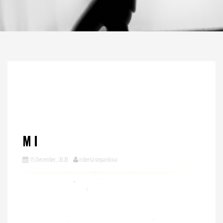
MI
15 December, 2020
roberta stepankova