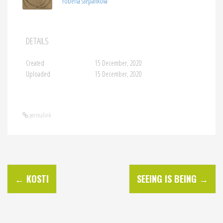
roberta stepankova
DETAILS
Created
15 December, 2020
Uploaded
15 December, 2020
permalink
P
←
KOSTI
SEEING IS BEING
→
o