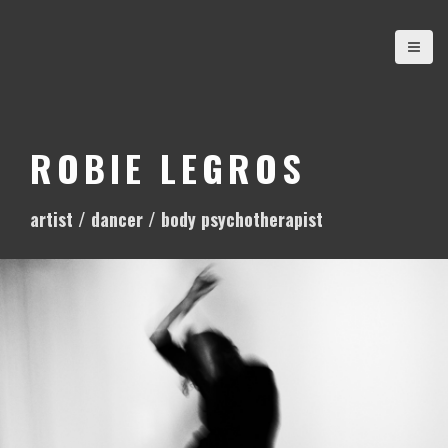
S
k
i
p
t
o
ROBIE LEGROS
c
o
artist / dancer / body psychotherapist
n
t
e
n
t