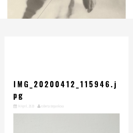
IMG_20200412_115946.j
pg
14 April, 2020
roberta stepankova