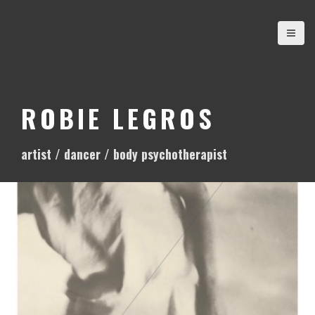
S
k
i
p
t
o
ROBIE LEGROS
c
o
artist / dancer / body psychotherapist
n
t
e
n
t