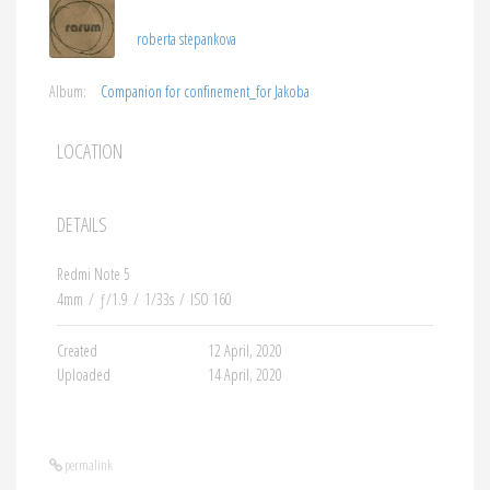
roberta stepankova
Album:
Companion for confinement_for Jakoba
LOCATION
DETAILS
Redmi Note 5
4mm
/
ƒ/1.9
/
1/33s
/
ISO 160
Created
12 April, 2020
Uploaded
14 April, 2020
permalink