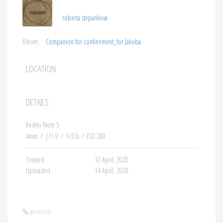
roberta stepankova
Album:
Companion for confinement_for Jakoba
LOCATION
DETAILS
Redmi Note 5
4mm
/
ƒ/1.9
/
1/33s
/
ISO 200
Created
12 April, 2020
Uploaded
14 April, 2020
permalink