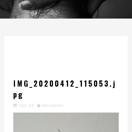
IMG_20200412_115053.j
pg
14 April, 2020
roberta stepankova