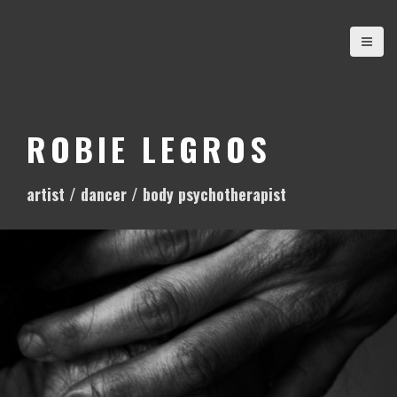
S
k
i
p
t
o
ROBIE LEGROS
c
o
artist / dancer / body psychotherapist
n
t
e
n
t