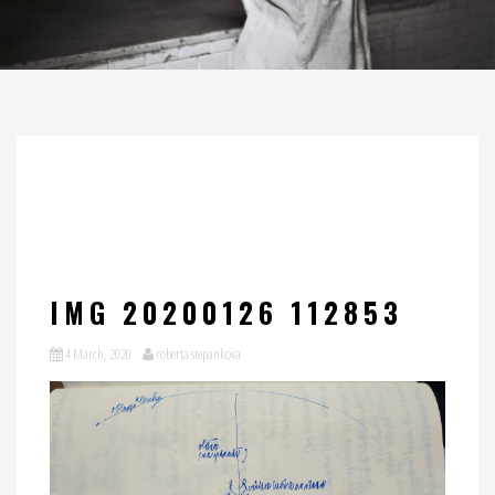
IMG 20200126 112853
4 March, 2020
roberta stepankova