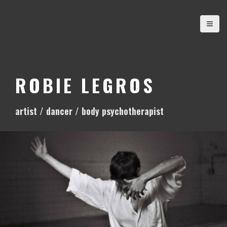
S
k
i
p
t
o
ROBIE LEGROS
c
o
artist / dancer / body psychotherapist
n
t
e
n
t