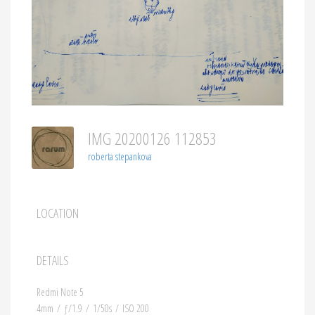
IMG 20200126 112853
roberta stepankova
LOCATION
DETAILS
Redmi Note 5
4mm
/
ƒ/1.9
/
1/50s
/
ISO 200