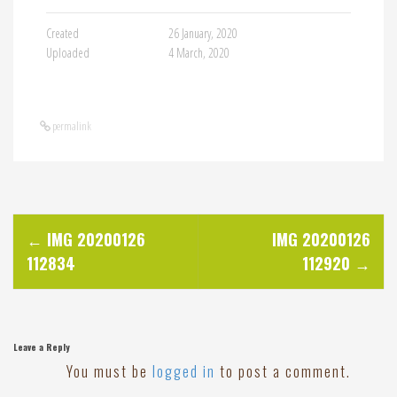
Created
26 January, 2020
Uploaded
4 March, 2020
permalink
P
←
IMG 20200126
IMG 20200126
112834
112920
→
o
s
Leave a Reply
t
You must be
logged in
to post a comment.