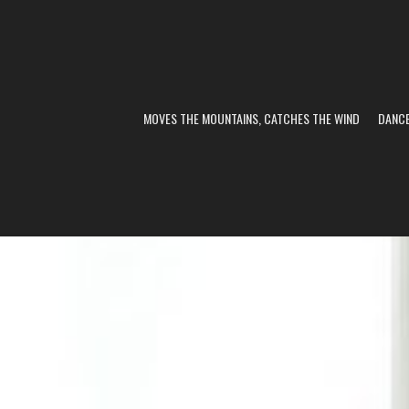
MOVES THE MOUNTAINS, CATCHES THE WIND
DANC