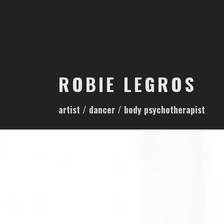
S
k
i
p
t
o
ROBIE LEGROS
c
o
artist / dancer / body psychotherapist
n
t
e
n
t