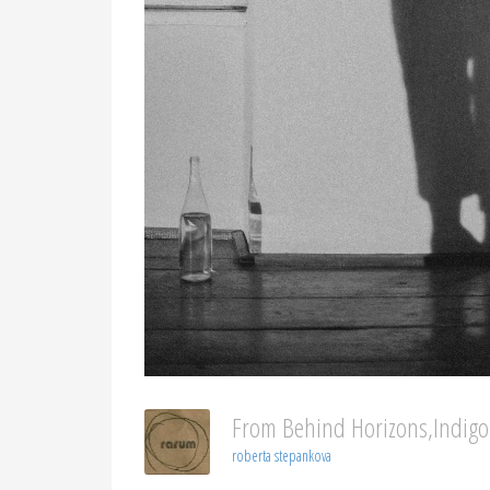
From Behind Horizons,indig
roberta stepankova