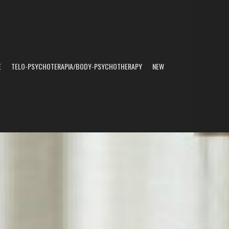
E
TELO-PSYCHOTERAPIA/BODY-PSYCHOTHERAPY
NEW