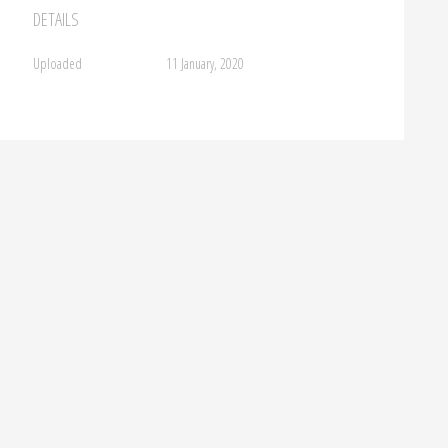
DETAILS
Uploaded
11 January, 2020
FROM BEHIND HORIZONS,INDIGO 18
→
ment.