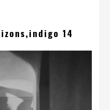
izons,indigo 14