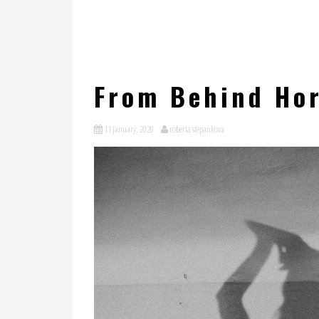
From Behind Hor
11 January, 2020
roberta stepankova