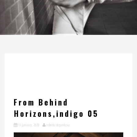
From Behind
Horizons,indigo 05
11 January, 2020
roberta stepankova