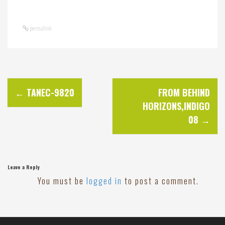
permalink
P
←
TANEC-9820
FROM BEHIND
HORIZONS,INDIGO
o
08
→
s
t
Leave a Reply
You must be
logged in
to post a comment.
n