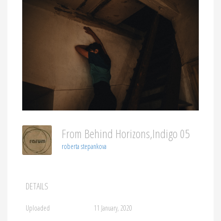
From Behind Horizons,indigo 05
roberta stepankova
DETAILS
Uploaded
11 January, 2020