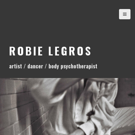
S
k
i
p
t
o
ROBIE LEGROS
c
o
artist / dancer / body psychotherapist
n
t
e
n
t