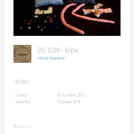
DSC 0290 - Kópia
roberta stepankova
DETAILS
Created
19 December, 2012
Uploaded
29 January, 2016
permalink