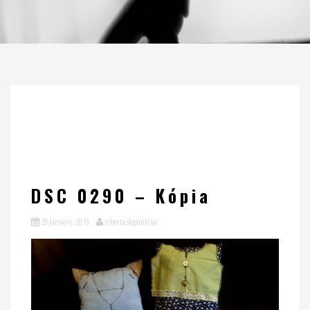
DSC 0290 – Kópia
29 January, 2016
roberta stepankova