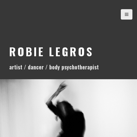
S
k
i
p
t
o
ROBIE LEGROS
c
o
artist / dancer / body psychotherapist
n
t
e
n
t