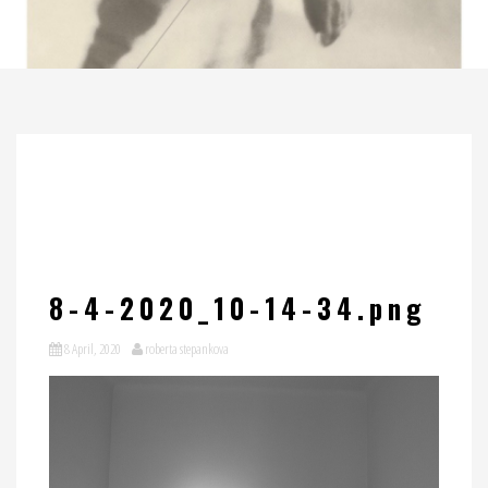
8-4-2020_10-14-34.png
8 April, 2020
roberta stepankova