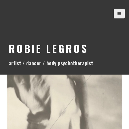
S
k
i
p
t
o
ROBIE LEGROS
c
o
artist / dancer / body psychotherapist
n
t
e
n
t