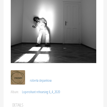
roberta stepankova
Album:
Loperohunt rehearsing 6_4_2020
DETAILS