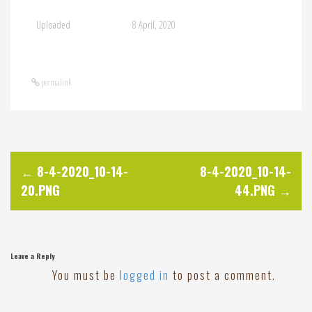
Uploaded
8 April, 2020
permalink
P
←
8-4-2020_10-14-
8-4-2020_10-14-
20.PNG
44.PNG
→
o
s
Leave a Reply
t
You must be
logged in
to post a comment.