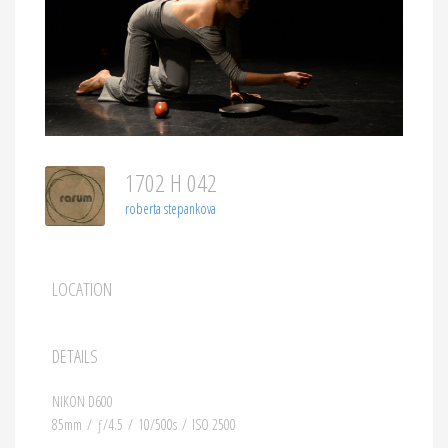
1702 H 042
roberta stepankova
LOCATION
DETAILS
NIKON D600
85mm
/
ƒ/4.5
/
10/500s
/
ISO 2500