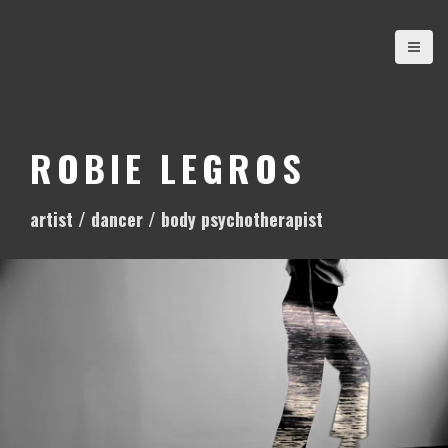
S
k
i
p
t
o
ROBIE LEGROS
c
o
artist / dancer / body psychotherapist
n
t
e
n
t