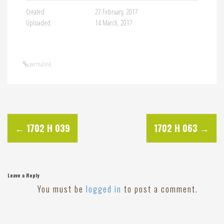
Created
27 February, 2017
Uploaded
14 March, 2017
permalink
P
←
1702 H 039
1702 H 063
→
o
s
Leave a Reply
You must be
logged in
to post a comment.
t