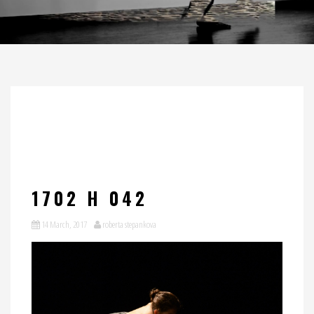
1702 H 042
14 March, 2017
roberta stepankova