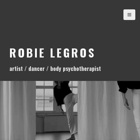
S
k
i
p
t
o
ROBIE LEGROS
c
o
artist / dancer / body psychotherapist
n
t
e
n
t