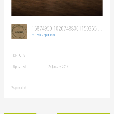
15874950 10207488061150365 246050438073262997 O
roberta stepankova
DETAILS
Uploaded
24 January, 2017
permalink