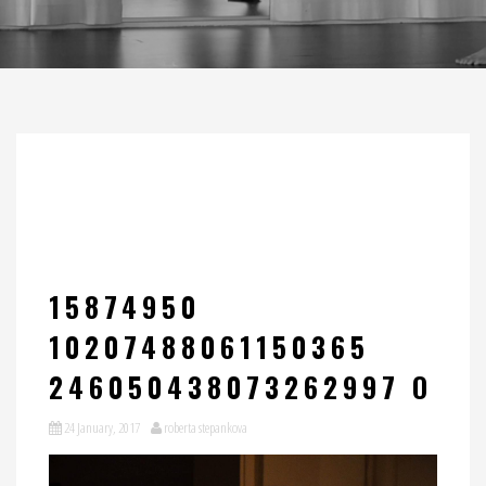
15874950
10207488061150365
246050438073262997 O
24 January, 2017
roberta stepankova