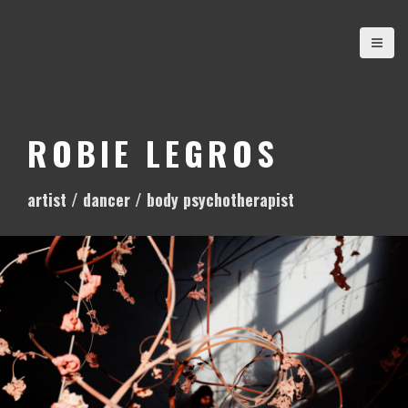
S
k
i
p
t
o
ROBIE LEGROS
c
o
artist / dancer / body psychotherapist
n
t
e
n
t