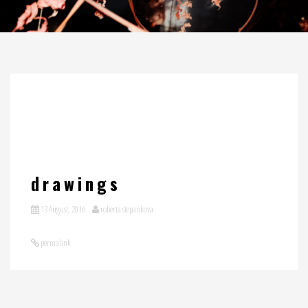
drawings
13 August, 2016
roberta stepankova
permalink