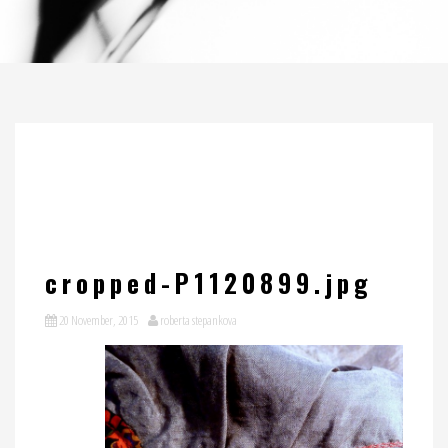
cropped-P1120899.jpg
20 November, 2015
roberta stepankova