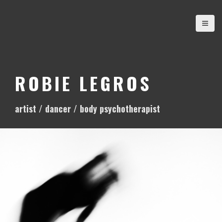
S
k
i
p
t
o
ROBIE LEGROS
c
o
artist / dancer / body psychotherapist
n
t
e
n
t