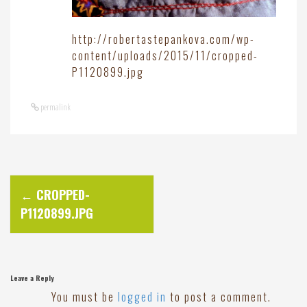
http://robertastepankova.com/wp-
content/uploads/2015/11/cropped-
P1120899.jpg
permalink
P
←
CROPPED-
P1120899.JPG
o
s
Leave a Reply
t
You must be
logged in
to post a comment.