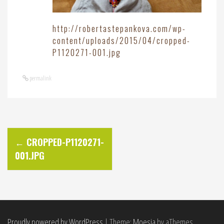
http://robertastepankova.com/wp-
content/uploads/2015/04/cropped-
P1120271-001.jpg
permalink
P
←
CROPPED-P1120271-
001.JPG
o
s
t
Proudly powered by WordPress
|
Theme:
Moesia
by aThemes