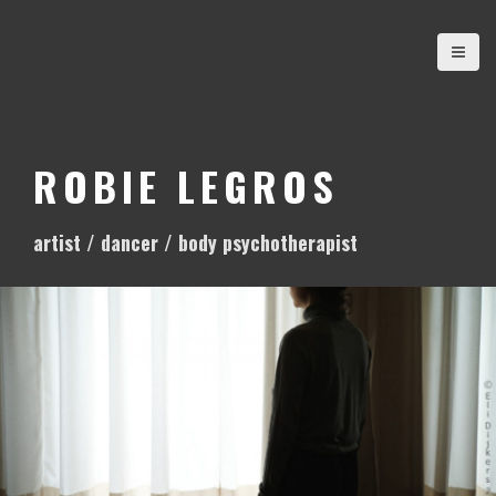
S
k
i
p
t
o
ROBIE LEGROS
c
o
artist / dancer / body psychotherapist
n
t
e
n
t