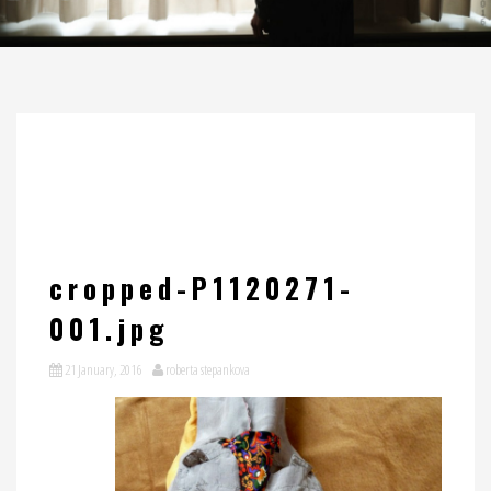
cropped-P1120271-
001.jpg
21 January, 2016
roberta stepankova