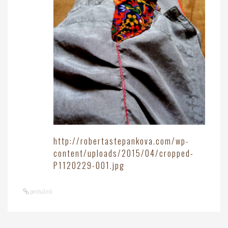
http://robertastepankova.com/wp-
content/uploads/2015/04/cropped-
P1120229-001.jpg
permalink