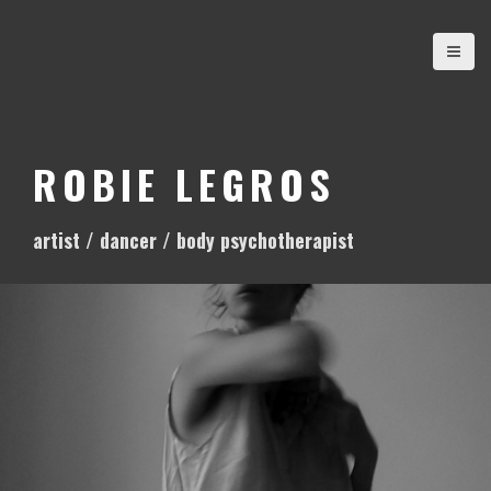
S
k
i
p
t
o
ROBIE LEGROS
c
o
artist / dancer / body psychotherapist
n
t
e
n
t