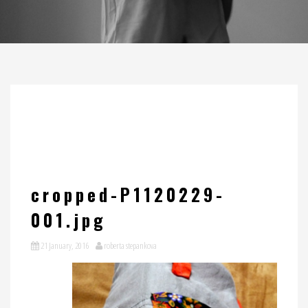
cropped-P1120229-
001.jpg
21 January, 2016
roberta stepankova