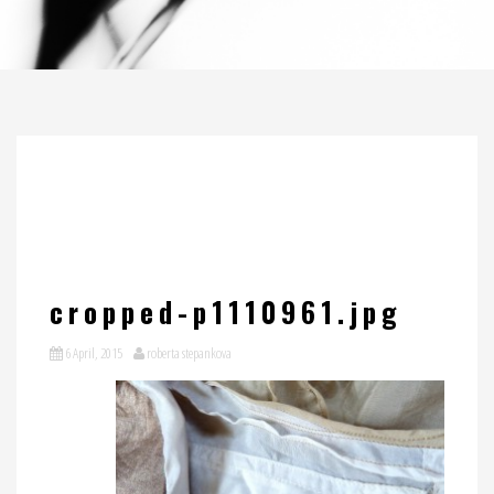
cropped-p1110961.jpg
6 April, 2015
roberta stepankova