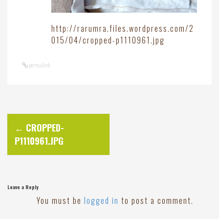
http://rarumra.files.wordpress.com/2
015/04/cropped-p1110961.jpg
permalink
P
←
CROPPED-
P1110961.JPG
o
s
Leave a Reply
t
You must be
logged in
to post a comment.