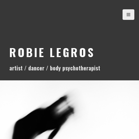
S
k
i
p
t
o
ROBIE LEGROS
c
o
artist / dancer / body psychotherapist
n
t
e
n
t