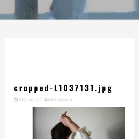
cropped-L1037131.jpg
19 February, 2017
roberta stepankova