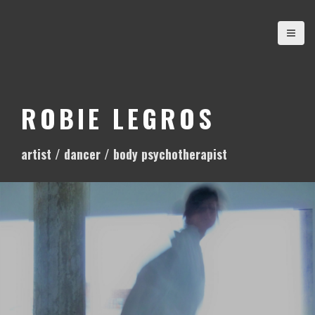
S
k
i
p
t
o
ROBIE LEGROS
c
o
artist / dancer / body psychotherapist
n
t
e
n
t