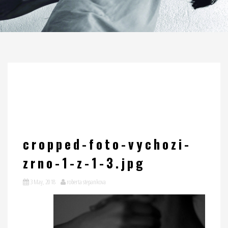
cropped-foto-vychozi-
zrno-1-z-1-3.jpg
3 May, 2018
roberta stepankova