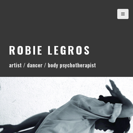
S
k
i
p
t
o
ROBIE LEGROS
c
o
artist / dancer / body psychotherapist
n
t
e
n
t