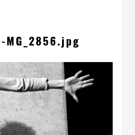
d-MG_2856.jpg