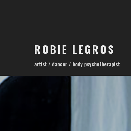
S
k
i
p
t
o
ROBIE LEGROS
c
o
artist / dancer / body psychotherapist
n
t
e
n
t