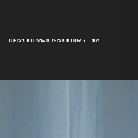
E
TELO-PSYCHOTERAPIA/BODY-PSYCHOTHERAPY
NEW