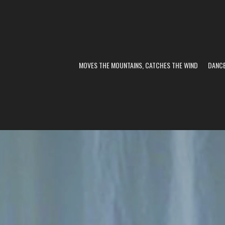
MOVES THE MOUNTAINS, CATCHES THE WIND
DANC