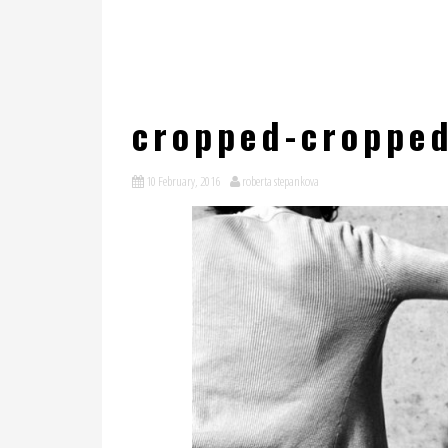
cropped-croppe
10 February, 2016
roberta stepankova