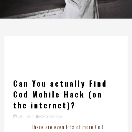
Can You actually Find
Cod Mobile Hack (on
the internet)?
5 April, 2021
roberta stepankova
There are even lots of more CoD