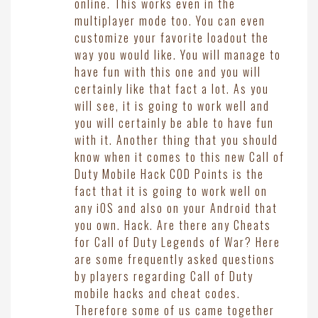
online. This works even in the
multiplayer mode too. You can even
customize your favorite loadout the
way you would like. You will manage to
have fun with this one and you will
certainly like that fact a lot. As you
will see, it is going to work well and
you will certainly be able to have fun
with it. Another thing that you should
know when it comes to this new Call of
Duty Mobile Hack COD Points is the
fact that it is going to work well on
any iOS and also on your Android that
you own. Hack. Are there any Cheats
for Call of Duty Legends of War? Here
are some frequently asked questions
by players regarding Call of Duty
mobile hacks and cheat codes.
Therefore some of us came together