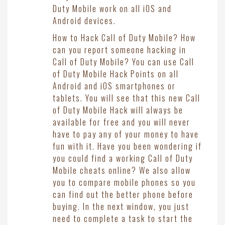
Duty Mobile work on all iOS and
Android devices.
How to Hack Call of Duty Mobile? How
can you report someone hacking in
Call of Duty Mobile? You can use Call
of Duty Mobile Hack Points on all
Android and iOS smartphones or
tablets. You will see that this new Call
of Duty Mobile Hack will always be
available for free and you will never
have to pay any of your money to have
fun with it. Have you been wondering if
you could find a working Call of Duty
Mobile cheats online? We also allow
you to compare mobile phones so you
can find out the better phone before
buying. In the next window, you just
need to complete a task to start the