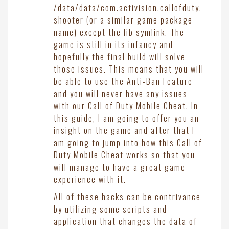
/data/data/com.activision.callofduty.
shooter (or a similar game package
name) except the lib symlink. The
game is still in its infancy and
hopefully the final build will solve
those issues. This means that you will
be able to use the Anti-Ban Feature
and you will never have any issues
with our Call of Duty Mobile Cheat. In
this guide, I am going to offer you an
insight on the game and after that I
am going to jump into how this Call of
Duty Mobile Cheat works so that you
will manage to have a great game
experience with it.
All of these hacks can be contrivance
by utilizing some scripts and
application that changes the data of