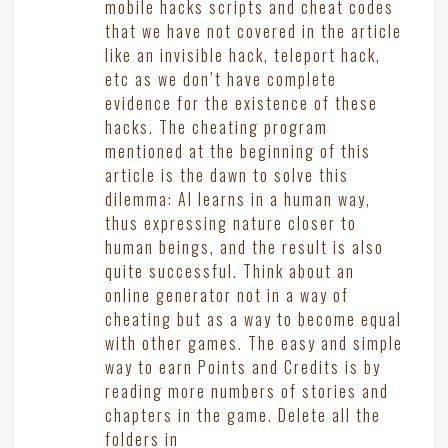
mobile hacks scripts and cheat codes
that we have not covered in the article
like an invisible hack, teleport hack,
etc as we don’t have complete
evidence for the existence of these
hacks. The cheating program
mentioned at the beginning of this
article is the dawn to solve this
dilemma: AI learns in a human way,
thus expressing nature closer to
human beings, and the result is also
quite successful. Think about an
online generator not in a way of
cheating but as a way to become equal
with other games. The easy and simple
way to earn Points and Credits is by
reading more numbers of stories and
chapters in the game. Delete all the
folders in