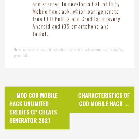
and started to develop a Call of Duty
Mobile hack apk, which can generate
free COD Points and Credits on every
Android and iOS smartphone and
tablet.
cod mobile generator
,
cod mobile hack
,
cod mobile hack no human verification
permalink
.
P
←
MOD COD MOBILE
CHARACTERISTICS OF
HACK UNLIMITED
COD MOBILE HACK
→
o
CREDITS CP CHEATS
GENERATOR 2021
s