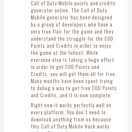
Call of Duty Mobile points and credits
generator online. The Call of Duty
Mobile generator has been designed
by a group of developers who have a
very true flair for the game and they
understand the struggle for the COD
Points and Credits in order to enjoy
the game at the fullest. While
everyone else is taking a huge effort
in order to get COD Points and
Credits, you will get them all for free.
Many months have been spent trying
to debug a way to get free COD Points
and Credits, and it is now complete.
Right now it works perfectly well on
every platform. You don`t need to
download anything from us because
this Call of Duty Mobile Hack works