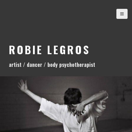
S
k
i
p
t
o
ROBIE LEGROS
c
o
artist / dancer / body psychotherapist
n
t
e
n
t