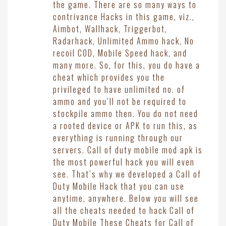
the game. There are so many ways to
contrivance Hacks in this game, viz.,
Aimbot, Wallhack, Triggerbot,
Radarhack, Unlimited Ammo hack, No
recoil COD, Mobile Speed hack, and
many more. So, for this, you do have a
cheat which provides you the
privileged to have unlimited no. of
ammo and you’ll not be required to
stockpile ammo then. You do not need
a rooted device or APK to run this, as
everything is running through our
servers. Call of duty mobile mod apk is
the most powerful hack you will even
see. That’s why we developed a Call of
Duty Mobile Hack that you can use
anytime, anywhere. Below you will see
all the cheats needed to hack Call of
Duty Mobile These Cheats for Call of