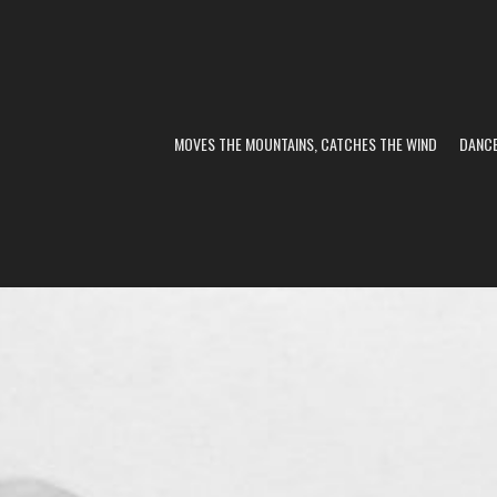
MOVES THE MOUNTAINS, CATCHES THE WIND
DANC