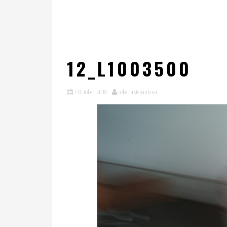
12_L1003500
7 October, 2018
roberta stepankova