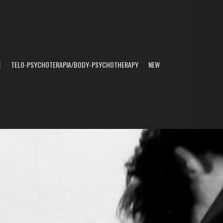
E
TELO-PSYCHOTERAPIA/BODY-PSYCHOTHERAPY
NEW