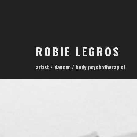
S
k
i
p
t
o
ROBIE LEGROS
c
o
artist / dancer / body psychotherapist
n
t
e
n
t