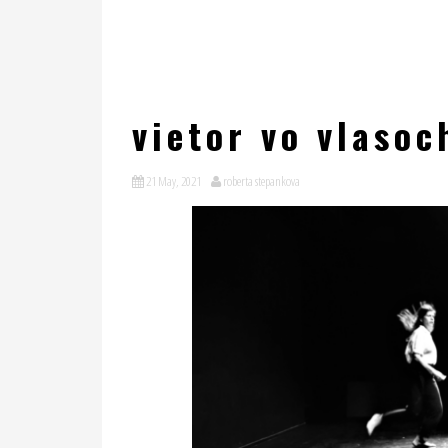
vietor vo vlasoc
21 May, 2021
roberta stepankova