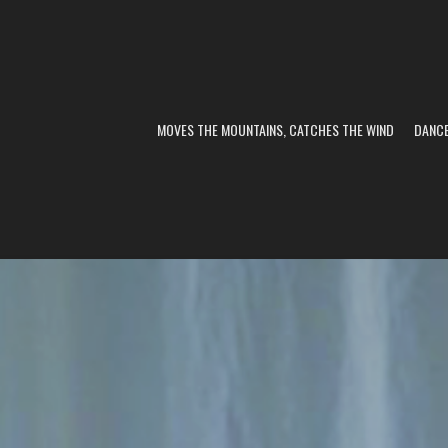
MOVES THE MOUNTAINS, CATCHES THE WIND
DANC