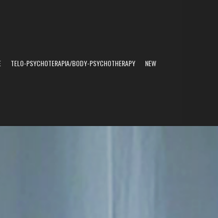
E
TELO-PSYCHOTERAPIA/BODY-PSYCHOTHERAPY
NEW