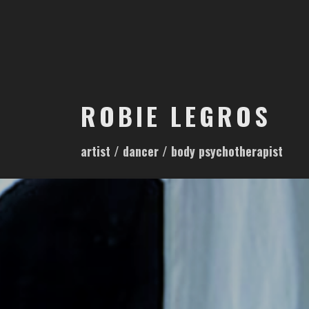
S
k
i
p
t
o
ROBIE LEGROS
c
o
artist / dancer / body psychotherapist
n
t
e
n
t