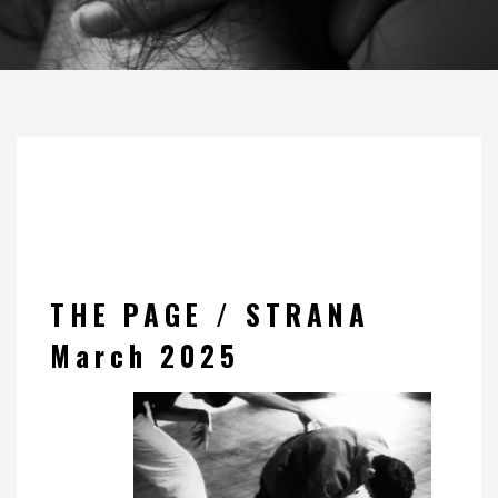
THE PAGE / STRANA
March 2025