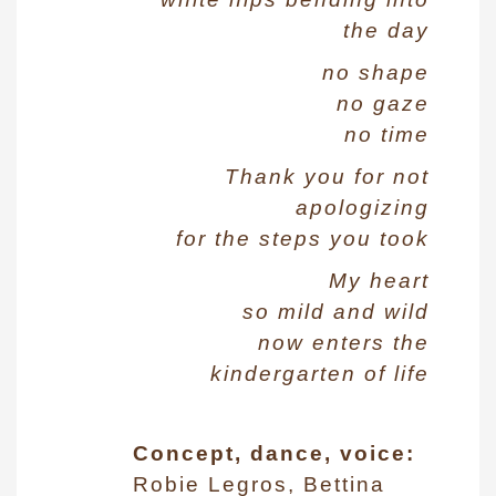
the day
no shape
no gaze
no time
Thank you for not
apologizing
for the steps you took
My heart
so mild and wild
now enters the
kindergarten of life
Concept, dance, voice:
Robie Legros, Bettina