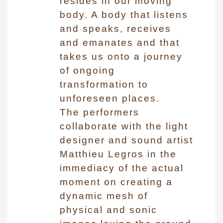
resides in our moving
body. A body that listens
and speaks, receives
and emanates and that
takes us onto a journey
of ongoing
transformation to
unforeseen places.
The performers
collaborate with the light
designer and sound artist
Matthieu Legros in the
immediacy of the actual
moment on creating a
dynamic mesh of
physical and sonic