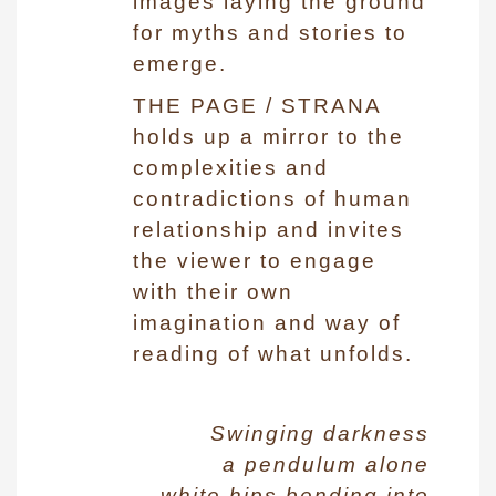
images laying the ground
for myths and stories to
emerge.
THE PAGE / STRANA
holds up a mirror to the
complexities and
contradictions of human
relationship and invites
the viewer to engage
with their own
imagination and way of
reading of what unfolds.
Swinging darkness
a pendulum alone
white hips bending into