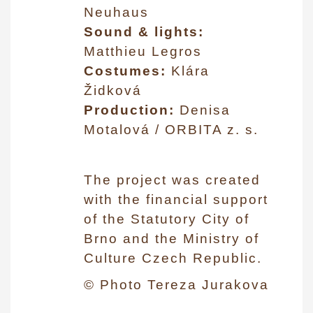
Neuhaus
Sound & lights:
Matthieu Legros
Costumes:
Klára
Židková
Production:
Denisa
Motalová / ORBITA z. s.
The project was created
with the financial support
of the Statutory City of
Brno and the Ministry of
Culture Czech Republic.
© Photo Tereza Jurakova