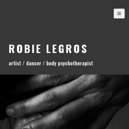
S
k
i
p
t
o
ROBIE LEGROS
c
o
artist / dancer / body psychotherapist
n
t
e
n
t