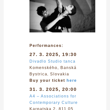
Performances:
27. 3. 2025, 19:30
Divadlo Studio tanca
Komenského, Banská
,
Bystrica
Slovakia
Buy your ticket
here
31. 3. 2025, 20:00
A4 – Associations for
Contemporary Culture
Karpatska 2, 811 05