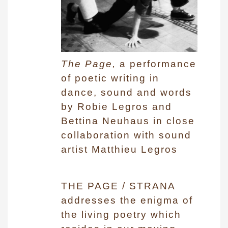
The Page,
a performance
of poetic writing in
dance, sound and words
by Robie Legros and
Bettina Neuhaus in close
collaboration with sound
artist Matthieu Legros
THE PAGE / STRANA
addresses the enigma of
the living poetry which