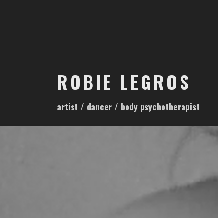
S
k
i
p
t
o
ROBIE LEGROS
c
o
artist / dancer / body psychotherapist
n
t
e
n
t