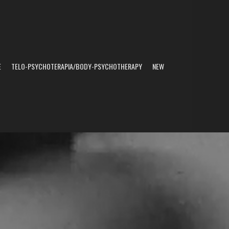
E
TELO-PSYCHOTERAPIA/BODY-PSYCHOTHERAPY
NEW