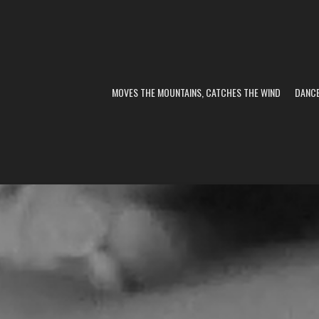
MOVES THE MOUNTAINS, CATCHES THE WIND
DANC