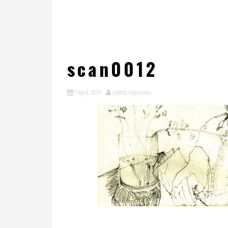
scan0012
7 April, 2015
roberta stepankova