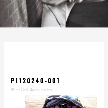
P1120240-001
13 April, 2015
roberta stepankova