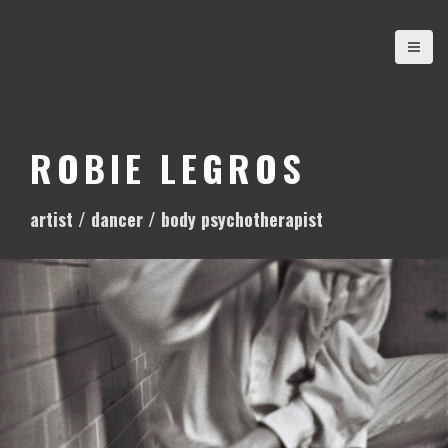
S
k
i
p
t
o
ROBIE LEGROS
c
o
artist / dancer / body psychotherapist
n
t
e
n
t