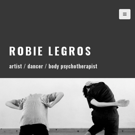
S
k
i
p
t
o
ROBIE LEGROS
c
o
artist / dancer / body psychotherapist
n
t
e
n
t