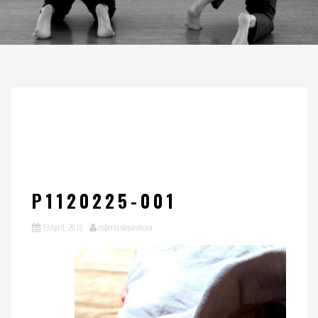
P1120225-001
13 April, 2015
roberta stepankova