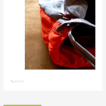
permalink