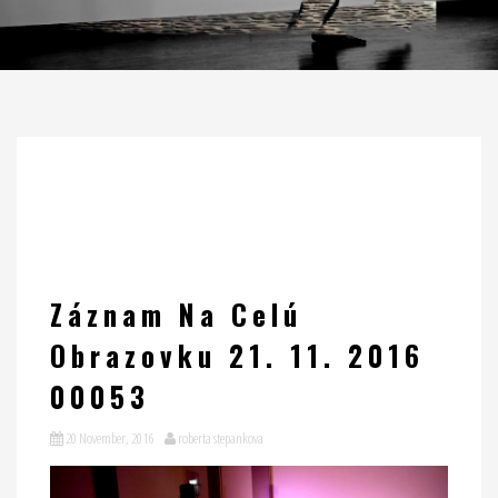
Záznam Na Celú
Obrazovku 21. 11. 2016
00053
20 November, 2016
roberta stepankova