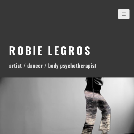
S
k
i
p
t
o
ROBIE LEGROS
c
o
artist / dancer / body psychotherapist
n
t
e
n
t