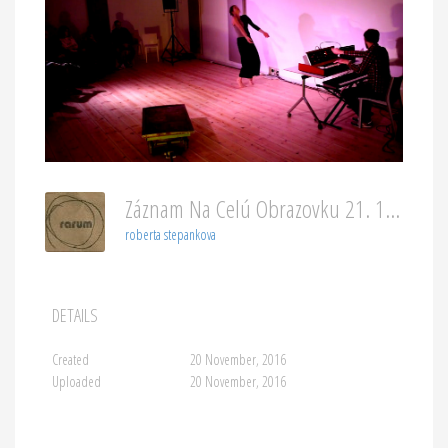
Záznam Na Celú Obrazovku 21. 11. 2016 00053
roberta stepankova
DETAILS
Created
20 November, 2016
Uploaded
20 November, 2016