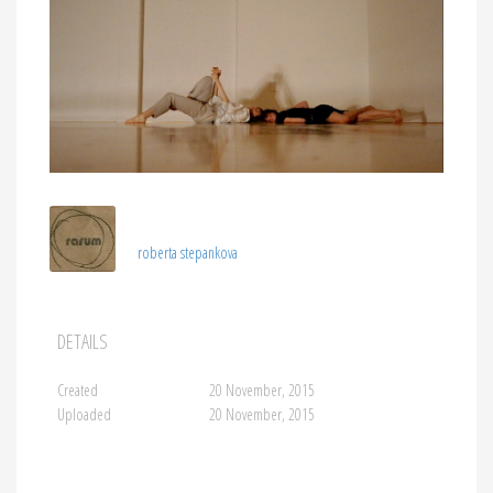
roberta stepankova
DETAILS
Created
20 November, 2015
Uploaded
20 November, 2015