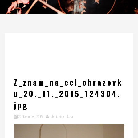
Z_znam_na_cel_obrazovk
u_20._11._2015_124304.
jpg
20 November, 2015
roberta stepankova