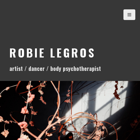
S
k
i
p
t
o
ROBIE LEGROS
c
o
artist / dancer / body psychotherapist
n
t
e
n
t