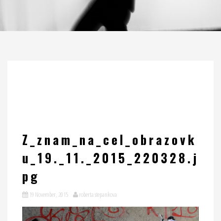
Z_znam_na_cel_obrazovk
u_19._11._2015_220328.j
pg
19 November, 2015
roberta stepankova