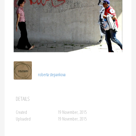
roberta stepankova
DETAILS
Created
19 November, 2015
Uploaded
19 November, 2015