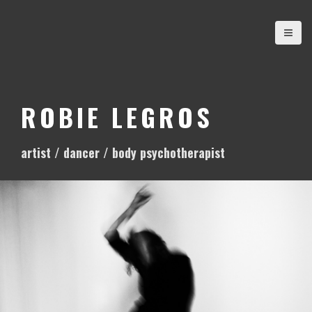
S
k
i
p
t
o
ROBIE LEGROS
c
o
artist / dancer / body psychotherapist
n
t
e
n
t