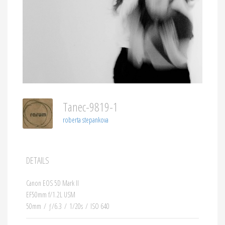
Tanec-9819-1
roberta stepankova
DETAILS
Canon EOS 5D Mark II
EF50mm f/1.2L USM
50mm
/
ƒ/6.3
/
1/20s
/
ISO 640