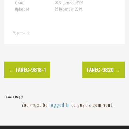
Created
29 September, 2019
Uploaded
29 December, 2019
permalink
P
←
TANEC-9818-1
TANEC-9820
→
o
s
Leave a Reply
You must be
logged in
to post a comment.
t