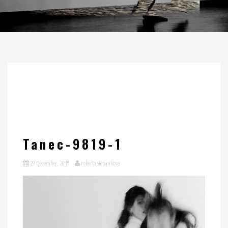
Tanec-9819-1
29 December, 2019
roberta stepankova