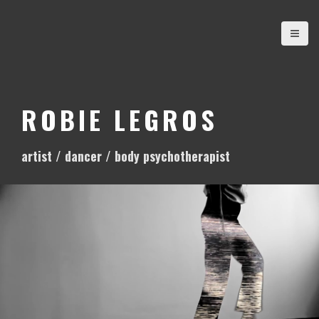
S
k
i
p
t
o
ROBIE LEGROS
c
o
artist / dancer / body psychotherapist
n
t
e
n
t