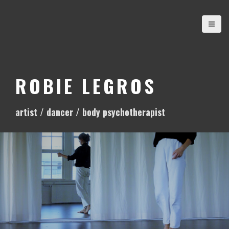
S
k
i
p
t
o
ROBIE LEGROS
c
o
artist / dancer / body psychotherapist
n
t
e
n
t