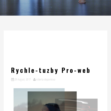
Rychle-tuzby Pro-web
29 August, 2017
roberta stepankova