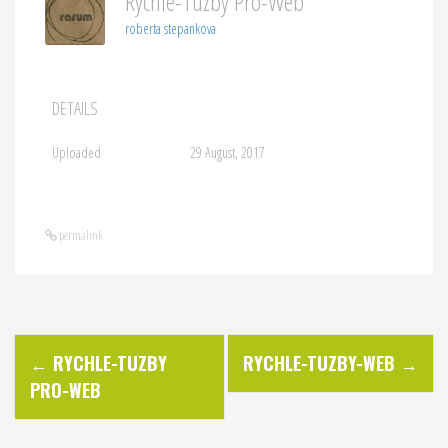
Rychle-Tuzby Pro-Web
roberta stepankova
DETAILS
Uploaded
29 August, 2017
permalink
P
←
RYCHLE-TUZBY
RYCHLE-TUZBY-WEB
→
PRO-WEB
o