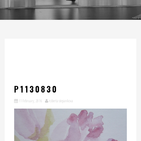
P1130830
11 February, 2016
roberta stepankova