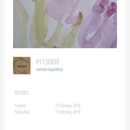
P1130830
roberta stepankova
DETAILS
Created
11 February, 2016
Uploaded
11 February, 2016