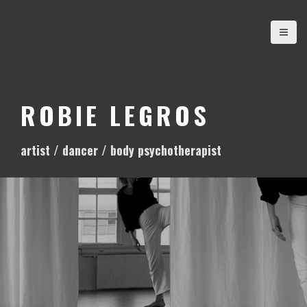
S
k
i
p
t
o
ROBIE LEGROS
c
o
artist / dancer / body psychotherapist
n
t
e
n
t