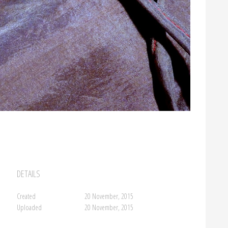
DETAILS
Created
20 November, 2015
Uploaded
20 November, 2015