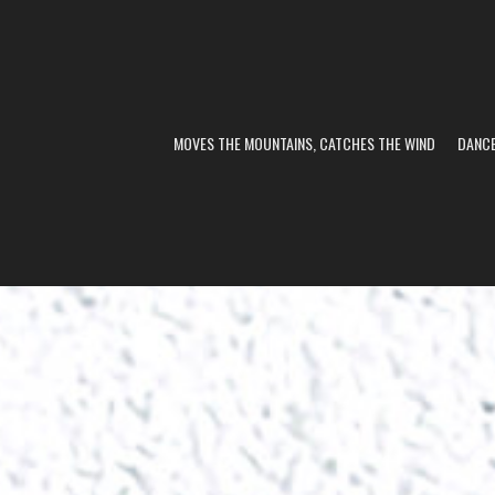
MOVES THE MOUNTAINS, CATCHES THE WIND
DANC