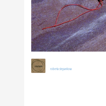
roberta stepankova