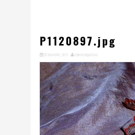
P1120897.jpg
20 November, 2015
roberta stepankova