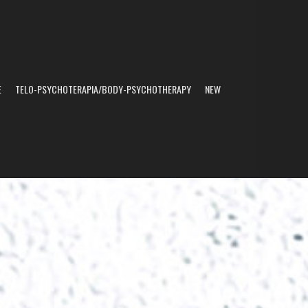
E
TELO-PSYCHOTERAPIA/BODY-PSYCHOTHERAPY
NEW