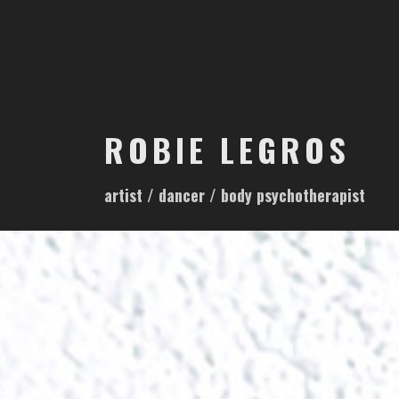
S
k
i
p
t
o
ROBIE LEGROS
c
o
artist / dancer / body psychotherapist
n
t
e
n
t