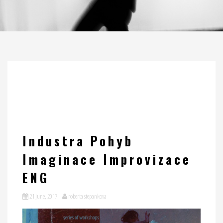
Industra Pohyb
Imaginace Improvizace
ENG
21 June, 2017
roberta stepankova