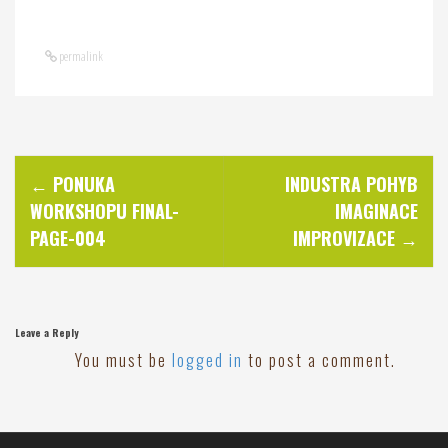
permalink
P
←
PONUKA
INDUSTRA POHYB
WORKSHOPU FINAL-
IMAGINACE
o
PAGE-004
IMPROVIZACE
→
s
t
Leave a Reply
You must be
logged in
to post a comment.
n