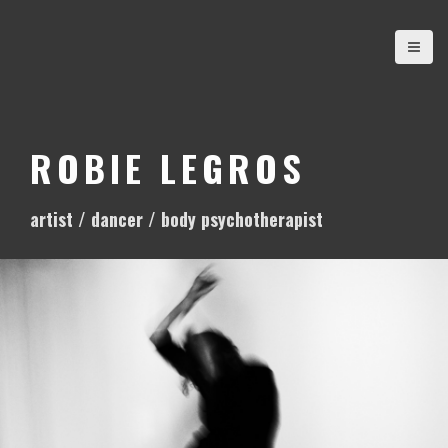
S
k
i
p
t
o
ROBIE LEGROS
c
o
artist / dancer / body psychotherapist
n
t
e
n
t