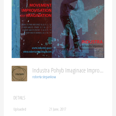
Industra Pohyb Imaginace Improvizace ENG
roberta stepankova
DETAILS
Uploaded
21 June, 2017