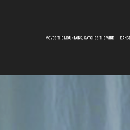
MOVES THE MOUNTAINS, CATCHES THE WIND
DANC