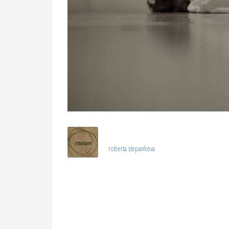
roberta stepankova