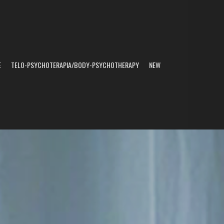
E
TELO-PSYCHOTERAPIA/BODY-PSYCHOTHERAPY
NEW