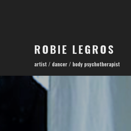
S
k
i
p
t
o
ROBIE LEGROS
c
o
artist / dancer / body psychotherapist
n
t
e
n
t