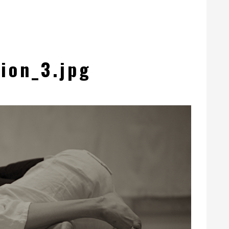
ion_3.jpg