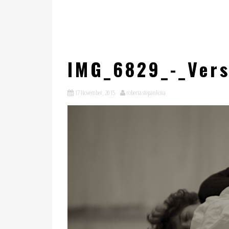
IMG_6829_-_Vers
17 November, 2015
roberta stepankova