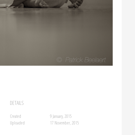
DETAILS
Created
9 January, 2015
Uploaded
17 November, 2015